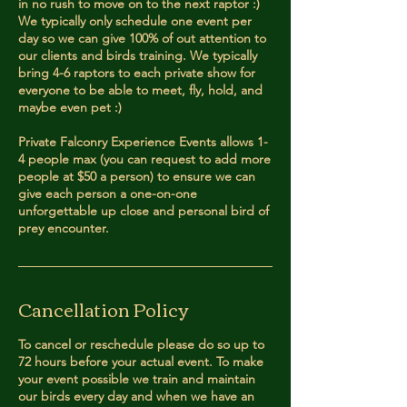
in no rush to move on to the next raptor :)
We typically only schedule one event per
day so we can give 100% of out attention to
our clients and birds training. We typically
bring 4-6 raptors to each private show for
everyone to be able to meet, fly, hold, and
maybe even pet :)
Private Falconry Experience Events allows 1-
4 people max (you can request to add more
people at $50 a person) to ensure we can
give each person a one-on-one
unforgettable up close and personal bird of
prey encounter.
Cancellation Policy
To cancel or reschedule please do so up to
72 hours before your actual event. To make
your event possible we train and maintain
our birds every day and when we have an