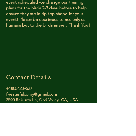
event scheduled we change our training
plans for the birds 2-3 days before to help
ensure they are in tip top shape for your
event! Please be courteous to not only us
humans but to the birds as well. Thank You!
Contact Details
+18054289527
fivestarfalconry@gmail.com
3590 Reburta Ln, Simi Valley, CA, USA
Five Star