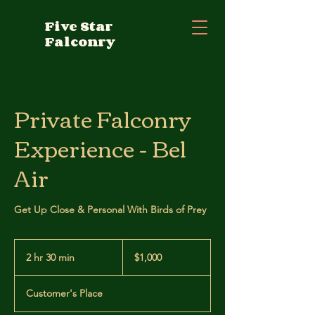
Five Star
Falconry
Private Falconry
Experience - Bel
Air
Get Up Close & Personal With Birds of Prey
1,000
US
2 hr 30 min
2
$1,000
dollars
h
r
Customer's Place
3
0