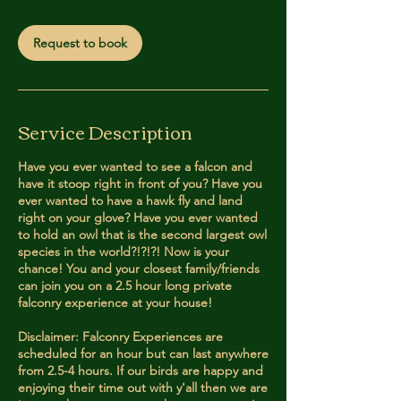
m
i
Request to book
n
Service Description
Have you ever wanted to see a falcon and
have it stoop right in front of you? Have you
ever wanted to have a hawk fly and land
right on your glove? Have you ever wanted
to hold an owl that is the second largest owl
species in the world?!?!?! Now is your
chance! You and your closest family/friends
can join you on a 2.5 hour long private
falconry experience at your house!
Disclaimer: Falconry Experiences are
scheduled for an hour but can last anywhere
from 2.5-4 hours. If our birds are happy and
enjoying their time out with y'all then we are