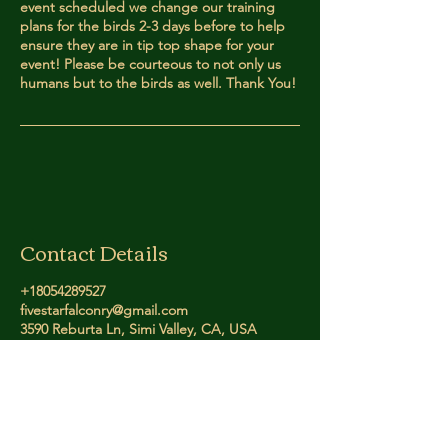
event scheduled we change our training
plans for the birds 2-3 days before to help
ensure they are in tip top shape for your
event! Please be courteous to not only us
humans but to the birds as well. Thank You!
Contact Details
+18054289527
fivestarfalconry@gmail.com
3590 Reburta Ln, Simi Valley, CA, USA
Five Star