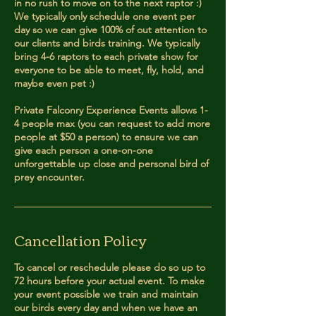
in no rush to move on to the next raptor :)
We typically only schedule one event per
day so we can give 100% of out attention to
our clients and birds training. We typically
bring 4-6 raptors to each private show for
everyone to be able to meet, fly, hold, and
maybe even pet :)
Private Falconry Experience Events allows 1-
4 people max (you can request to add more
people at $50 a person) to ensure we can
give each person a one-on-one
unforgettable up close and personal bird of
prey encounter.
Cancellation Policy
To cancel or reschedule please do so up to
72 hours before your actual event. To make
your event possible we train and maintain
our birds every day and when we have an