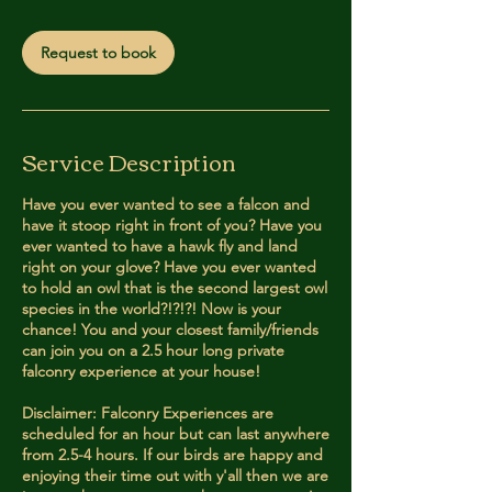
m
i
Request to book
n
Service Description
Have you ever wanted to see a falcon and
have it stoop right in front of you? Have you
ever wanted to have a hawk fly and land
right on your glove? Have you ever wanted
to hold an owl that is the second largest owl
species in the world?!?!?! Now is your
chance! You and your closest family/friends
can join you on a 2.5 hour long private
falconry experience at your house!
Disclaimer: Falconry Experiences are
scheduled for an hour but can last anywhere
from 2.5-4 hours. If our birds are happy and
enjoying their time out with y'all then we are