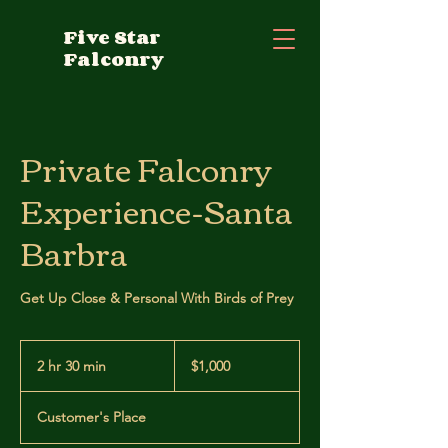
Five Star
Falconry
Private Falconry
Experience-Santa
Barbra
Get Up Close & Personal With Birds of Prey
1,000
US
2 hr 30 min
2
$1,000
dollars
h
r
Customer's Place
3
0