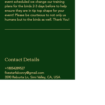
event scheduled we change our training
plans for the birds 2-3 days before to help
ensure they are in tip top shape for your
event! Please be courteous to not only us
humans but to the birds as well. Thank You!
Contact Details
+18054289527
fivestarfalconry@gmail.com
3590 Reburta Ln, Simi Valley, CA, USA
Five Star