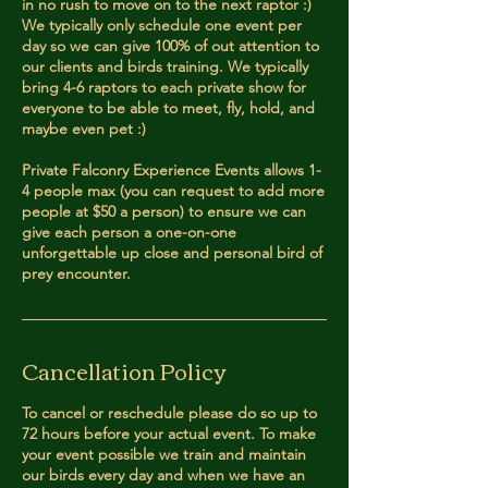
in no rush to move on to the next raptor :)
We typically only schedule one event per
day so we can give 100% of out attention to
our clients and birds training. We typically
bring 4-6 raptors to each private show for
everyone to be able to meet, fly, hold, and
maybe even pet :)
Private Falconry Experience Events allows 1-
4 people max (you can request to add more
people at $50 a person) to ensure we can
give each person a one-on-one
unforgettable up close and personal bird of
prey encounter.
Cancellation Policy
To cancel or reschedule please do so up to
72 hours before your actual event. To make
your event possible we train and maintain
our birds every day and when we have an