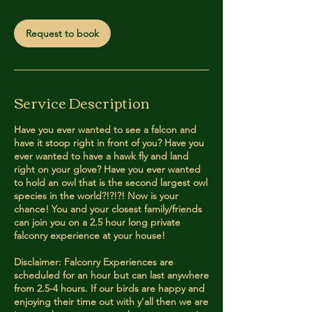
m
i
Request to book
n
Service Description
Have you ever wanted to see a falcon and
have it stoop right in front of you? Have you
ever wanted to have a hawk fly and land
right on your glove? Have you ever wanted
to hold an owl that is the second largest owl
species in the world?!?!?! Now is your
chance! You and your closest family/friends
can join you on a 2.5 hour long private
falconry experience at your house!
Disclaimer: Falconry Experiences are
scheduled for an hour but can last anywhere
from 2.5-4 hours. If our birds are happy and
enjoying their time out with y'all then we are